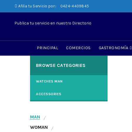
Afilia tu Servicio por::
0424-4409845
Publica tu servicio en nuestro Directorio
WO
N
PRINCIPAL
COMERCIOS
GASTRONOMÍA
Tinc
BROWSE CATEGORIES
scel
Read
WATCHES MAN
ACCESSORIES
MAN
WOMAN