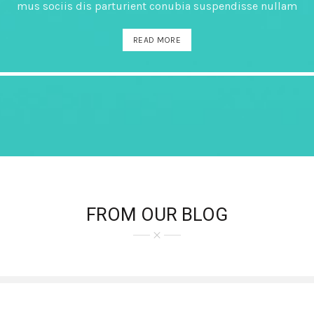
mus sociis dis parturient conubia suspendisse nullam
READ MORE
FROM OUR BLOG