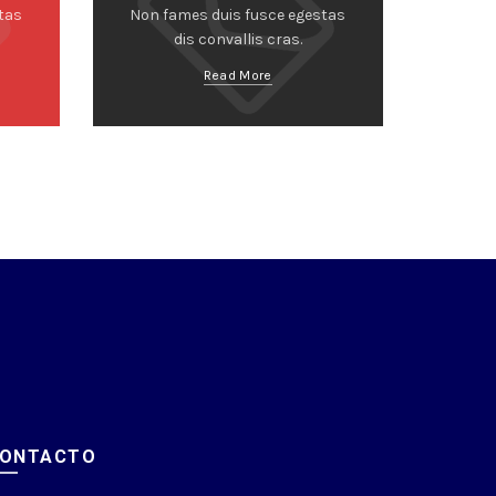
tas
Non fames duis fusce egestas
dis convallis cras.
Read More
ONTACTO