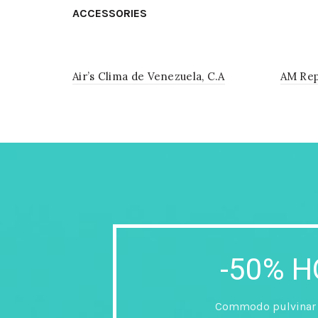
ACCESSORIES
Air’s Clima de Venezuela, C.A
AM Rep
-50% 
Commodo pulvinar a