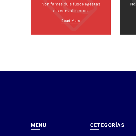
Non fames duis fusce egestas
No
dis convallis cras.
Read More
MENU
CETEGORÍAS