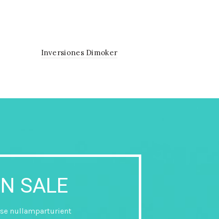
Inversiones Dimoker
N SALE
se nullamparturient