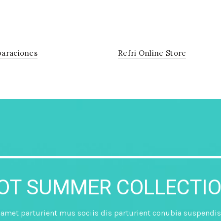
araciones
Refri Online Store
HOT SUMMER COLLECTIO
met parturient mus sociis dis parturient conubia suspendis