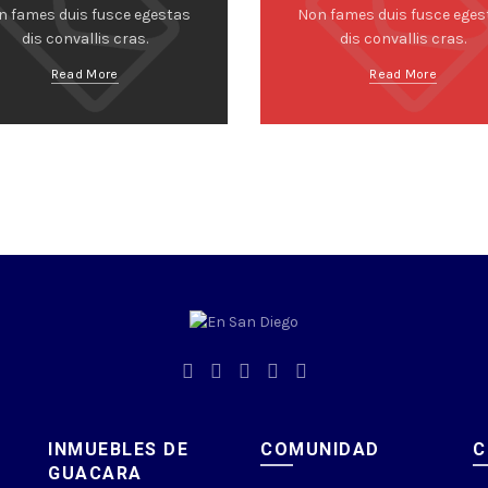
n fames duis fusce egestas
Non fames duis fusce eges
dis convallis cras.
dis convallis cras.
Read More
Read More
INMUEBLES DE
COMUNIDAD
C
GUACARA