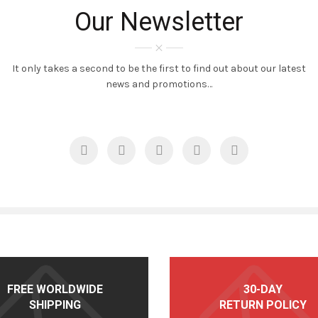
Our Newsletter
It only takes a second to be the first to find out about our latest
news and promotions…
FREE WORLDWIDE
30-DAY
SHIPPING
RETURN POLICY