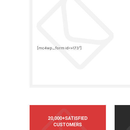
[mc4wp_form id=»173″]
20,000+SATISFIED
CUSTOMERS