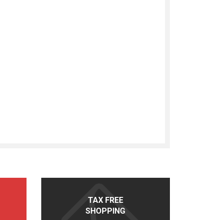
TAX FREE
SHOPPING