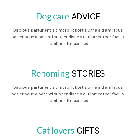
Dog care
ADVICE
Dapibus parturient sit morbi lobortis urna a diam lacus
scelerisque a potenti suspendisse a a ullamcorper facilisi
dapibus ultricies sed.
Rehoming
STORIES
Dapibus parturient sit morbi lobortis urna a diam lacus
scelerisque a potenti suspendisse a a ullamcorper facilisi
dapibus ultricies sed.
Cat lovers
GIFTS