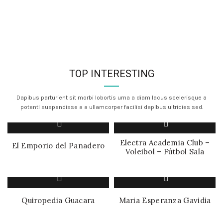
TOP INTERESTING
Dapibus parturient sit morbi lobortis urna a diam lacus scelerisque a
potenti suspendisse a a ullamcorper facilisi dapibus ultricies sed.
Electra Academia Club –
El Emporio del Panadero
Voleibol – Fútbol Sala
Quiropedia Guacara
Maria Esperanza Gavidia