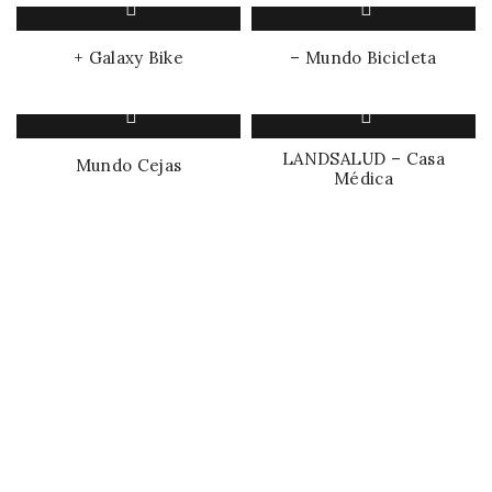
+ Galaxy Bike
– Mundo Bicicleta
LANDSALUD – Casa
Mundo Cejas
Médica