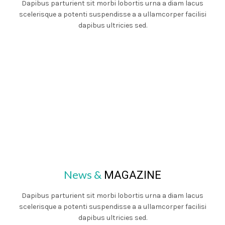
Dapibus parturient sit morbi lobortis urna a diam lacus
scelerisque a potenti suspendisse a a ullamcorper facilisi
dapibus ultricies sed.
News &
MAGAZINE
Dapibus parturient sit morbi lobortis urna a diam lacus
scelerisque a potenti suspendisse a a ullamcorper facilisi
dapibus ultricies sed.