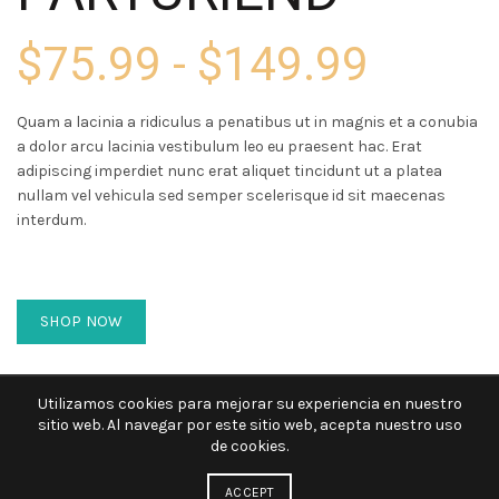
$75.99 - $149.99
Quam a lacinia a ridiculus a penatibus ut in magnis et a conubia
a dolor arcu lacinia vestibulum leo eu praesent hac. Erat
adipiscing imperdiet nunc erat aliquet tincidunt ut a platea
nullam vel vehicula sed semper scelerisque id sit maecenas
interdum.
SHOP NOW
Utilizamos cookies para mejorar su experiencia en nuestro
sitio web. Al navegar por este sitio web, acepta nuestro uso
de cookies.
ACCEPT