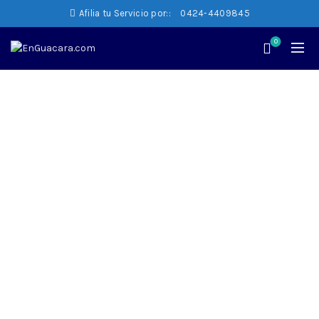
Afilia tu Servicio por::
0424-4409845
0