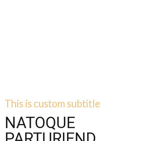
This is custom subtitle
NATOQUE
PARTURIEND