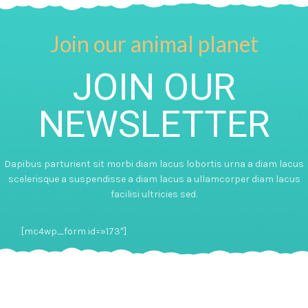
Join our animal planet
JOIN OUR
NEWSLETTER
Dapibus parturient sit morbi diam lacus lobortis urna a diam lacus
scelerisque a suspendisse a diam lacus a ullamcorper diam lacus
facilisi ultricies sed.
[mc4wp_form id=»173″]