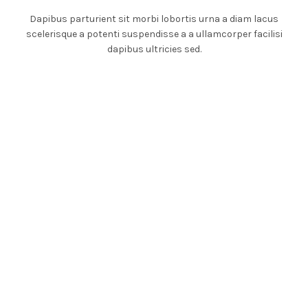
Dapibus parturient sit morbi lobortis urna a diam lacus
scelerisque a potenti suspendisse a a ullamcorper facilisi
dapibus ultricies sed.