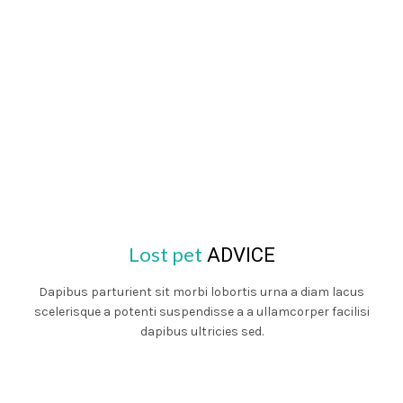
Lost pet
ADVICE
Dapibus parturient sit morbi lobortis urna a diam lacus
scelerisque a potenti suspendisse a a ullamcorper facilisi
dapibus ultricies sed.