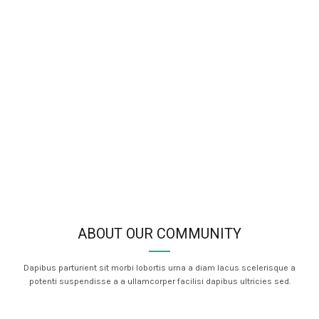
ABOUT OUR COMMUNITY
Dapibus parturient sit morbi lobortis urna a diam lacus scelerisque a
potenti suspendisse a a ullamcorper facilisi dapibus ultricies sed.