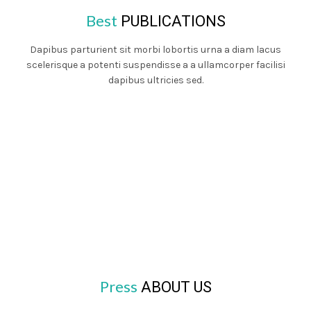
Best
PUBLICATIONS
Dapibus parturient sit morbi lobortis urna a diam lacus
scelerisque a potenti suspendisse a a ullamcorper facilisi
dapibus ultricies sed.
Press
ABOUT US